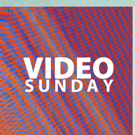
Every Friday at 4pm CET