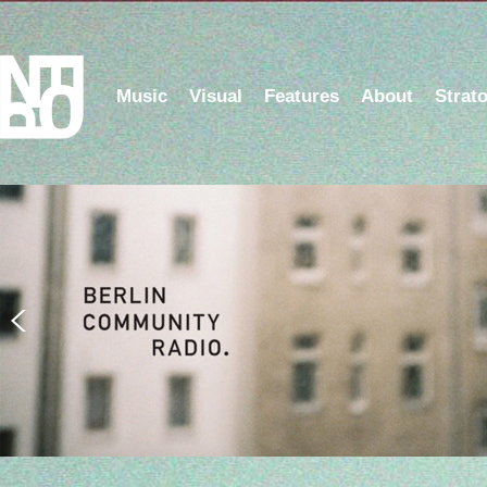
Music
Visual
Features
About
Strat
Listen to the NFOP Radio Show on Berlin